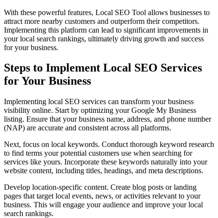
With these powerful features, Local SEO Tool allows businesses to
attract more nearby customers and outperform their competitors.
Implementing this platform can lead to significant improvements in
your local search rankings, ultimately driving growth and success
for your business.
Steps to Implement Local SEO Services
for Your Business
Implementing local SEO services can transform your business
visibility online. Start by optimizing your Google My Business
listing. Ensure that your business name, address, and phone number
(NAP) are accurate and consistent across all platforms.
Next, focus on local keywords. Conduct thorough keyword research
to find terms your potential customers use when searching for
services like yours. Incorporate these keywords naturally into your
website content, including titles, headings, and meta descriptions.
Develop location-specific content. Create blog posts or landing
pages that target local events, news, or activities relevant to your
business. This will engage your audience and improve your local
search rankings.