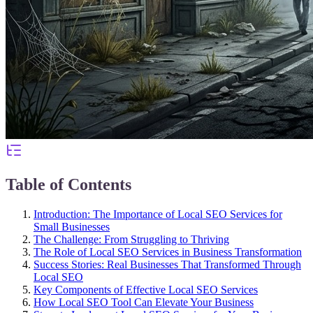
Table of Contents
Introduction: The Importance of Local SEO Services for
Small Businesses
The Challenge: From Struggling to Thriving
The Role of Local SEO Services in Business Transformation
Success Stories: Real Businesses That Transformed Through
Local SEO
Key Components of Effective Local SEO Services
How Local SEO Tool Can Elevate Your Business