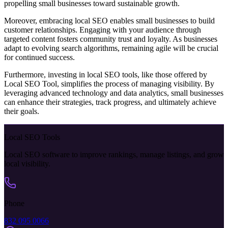
propelling small businesses toward sustainable growth.
Moreover, embracing local SEO enables small businesses to build
customer relationships. Engaging with your audience through
targeted content fosters community trust and loyalty. As businesses
adapt to evolving search algorithms, remaining agile will be crucial
for continued success.
Furthermore, investing in local SEO tools, like those offered by
Local SEO Tool, simplifies the process of managing visibility. By
leveraging advanced technology and data analytics, small businesses
can enhance their strategies, track progress, and ultimately achieve
their goals.
Local SEO Tools
Local SEO software to improve rankings, manage listings, and grow
local visibility.
Phone
832 095 0066