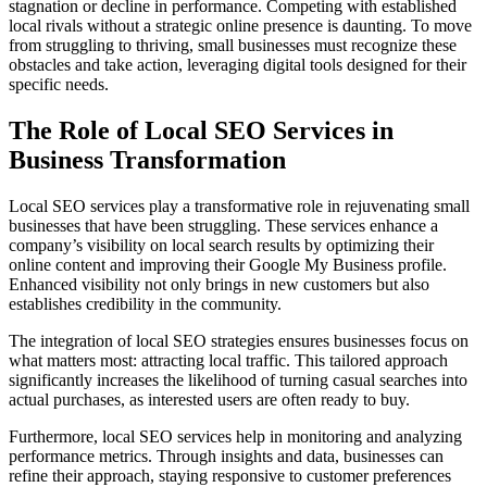
stagnation or decline in performance. Competing with established
local rivals without a strategic online presence is daunting. To move
from struggling to thriving, small businesses must recognize these
obstacles and take action, leveraging digital tools designed for their
specific needs.
The Role of Local SEO Services in
Business Transformation
Local SEO services play a transformative role in rejuvenating small
businesses that have been struggling. These services enhance a
company’s visibility on local search results by optimizing their
online content and improving their Google My Business profile.
Enhanced visibility not only brings in new customers but also
establishes credibility in the community.
The integration of local SEO strategies ensures businesses focus on
what matters most: attracting local traffic. This tailored approach
significantly increases the likelihood of turning casual searches into
actual purchases, as interested users are often ready to buy.
Furthermore, local SEO services help in monitoring and analyzing
performance metrics. Through insights and data, businesses can
refine their approach, staying responsive to customer preferences