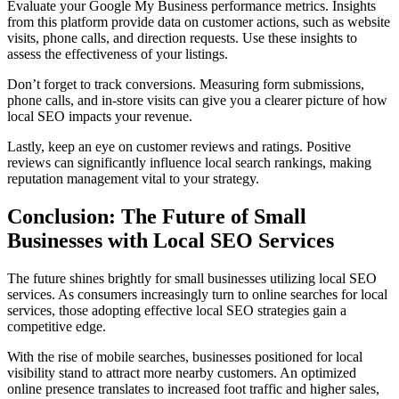
Evaluate your Google My Business performance metrics. Insights
from this platform provide data on customer actions, such as website
visits, phone calls, and direction requests. Use these insights to
assess the effectiveness of your listings.
Don’t forget to track conversions. Measuring form submissions,
phone calls, and in-store visits can give you a clearer picture of how
local SEO impacts your revenue.
Lastly, keep an eye on customer reviews and ratings. Positive
reviews can significantly influence local search rankings, making
reputation management vital to your strategy.
Conclusion: The Future of Small
Businesses with Local SEO Services
The future shines brightly for small businesses utilizing local SEO
services. As consumers increasingly turn to online searches for local
services, those adopting effective local SEO strategies gain a
competitive edge.
With the rise of mobile searches, businesses positioned for local
visibility stand to attract more nearby customers. An optimized
online presence translates to increased foot traffic and higher sales,