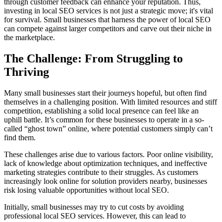
through customer feedback can enhance your reputation. Thus,
investing in local SEO services is not just a strategic move; it's vital
for survival. Small businesses that harness the power of local SEO
can compete against larger competitors and carve out their niche in
the marketplace.
The Challenge: From Struggling to
Thriving
Many small businesses start their journeys hopeful, but often find
themselves in a challenging position. With limited resources and stiff
competition, establishing a solid local presence can feel like an
uphill battle. It’s common for these businesses to operate in a so-
called “ghost town” online, where potential customers simply can’t
find them.
These challenges arise due to various factors. Poor online visibility,
lack of knowledge about optimization techniques, and ineffective
marketing strategies contribute to their struggles. As customers
increasingly look online for solution providers nearby, businesses
risk losing valuable opportunities without local SEO.
Initially, small businesses may try to cut costs by avoiding
professional local SEO services. However, this can lead to