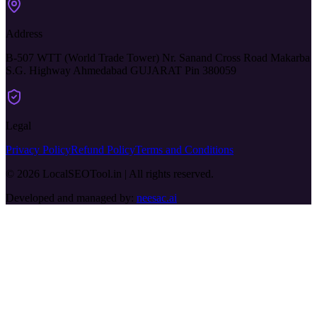
Address
B-507 WTT (World Trade Tower) Nr. Sanand Cross Road Makarba
S.G. Highway Ahmedabad GUJARAT Pin 380059
Legal
Privacy Policy
Refund Policy
Terms and Conditions
© 2026 LocalSEOTool.in | All rights reserved.
Developed and managed by:
neesac.ai