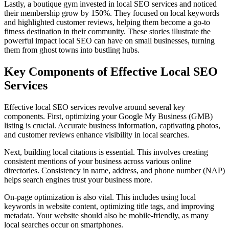
Lastly, a boutique gym invested in local SEO services and noticed
their membership grow by 150%. They focused on local keywords
and highlighted customer reviews, helping them become a go-to
fitness destination in their community. These stories illustrate the
powerful impact local SEO can have on small businesses, turning
them from ghost towns into bustling hubs.
Key Components of Effective Local SEO
Services
Effective local SEO services revolve around several key
components. First, optimizing your Google My Business (GMB)
listing is crucial. Accurate business information, captivating photos,
and customer reviews enhance visibility in local searches.
Next, building local citations is essential. This involves creating
consistent mentions of your business across various online
directories. Consistency in name, address, and phone number (NAP)
helps search engines trust your business more.
On-page optimization is also vital. This includes using local
keywords in website content, optimizing title tags, and improving
metadata. Your website should also be mobile-friendly, as many
local searches occur on smartphones.