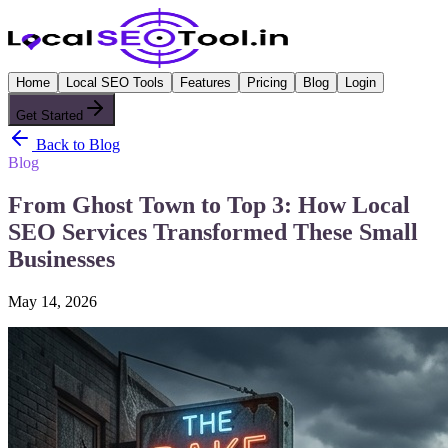
Home
Local SEO Tools
Features
Pricing
Blog
Login
Get Started
Back to Blog
Blog
From Ghost Town to Top 3: How Local
SEO Services Transformed These Small
Businesses
May 14, 2026