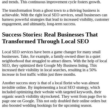
and trends. This continuous improvement cycle fosters growth.
The transformation from a ghost town to a thriving business is
achievable. With the right local SEO services, small businesses can
harness powerful strategies that lead to increased visibility, customer
engagement, and ultimately, long-term success.
Success Stories: Real Businesses That
Transformed Through Local SEO
Local SEO services have been a game changer for many small
businesses. Take, for example, a family-owned diner in a quiet
neighborhood that struggled to attract diners. With the help of local
SEO, they optimized their Google My Business listing. This
increased their visibility in local searches, resulting in a 50%
increase in foot traffic within just three months.
Another success story is that of a local florist who was almost
invisible online. By implementing a local SEO strategy, which
included optimizing their website with targeted keywords, their
organic search visibility skyrocketed. They went from page five to
page one on Google. This not only doubled their online orders but
also boosted wedding bookings for the upcoming season.