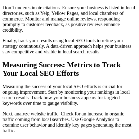
Don’t underestimate citations. Ensure your business is listed in local
directories, such as Yelp, Yellow Pages, and local chambers of
commerce. Monitor and manage online reviews, responding
promptly to customer feedback, as positive reviews enhance
credibility.
Finally, track your results using local SEO tools to refine your
strategy continuously. A data-driven approach helps your business
stay competitive and visible in local search results.
Measuring Success: Metrics to Track
Your Local SEO Efforts
Measuring the success of your local SEO efforts is crucial for
ongoing improvement. Start by monitoring your rankings in local
search results. Track how your business appears for targeted
keywords over time to gauge visibility.
Next, analyze website traffic. Check for an increase in organic
traffic coming from local searches. Use Google Analytics to
examine user behavior and identify key pages generating the most
traffic.