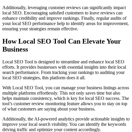
Additionally, leveraging customer reviews can significantly impact
local SEO. Encouraging satisfied customers to leave reviews can
enhance credibility and improve rankings. Finally, regular audits of
your local SEO performance help to identify areas for improvement,
ensuring your strategies remain effective.
How Local SEO Tool Can Elevate Your
Business
Local SEO Tool is designed to streamline and enhance local SEO
efforts. It provides businesses with essential insights into their local
search performance. From tracking your rankings to auditing your
local SEO strategies, this platform does it all.
With Local SEO Tool, you can manage your business listings across
multiple platforms effortlessly. This not only saves time but also
helps maintain consistency, which is key for local SEO success. The
tool’s customer review monitoring feature allows you to stay on top
of what customers are saying about your business.
Additionally, the AI-powered analytics provide actionable insights to
improve your local search visibility. You can identify the keywords
driving traffic and optimize your content accordingly.