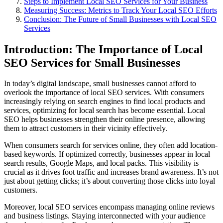
Steps to Implement Local SEO Services for Your Business
Measuring Success: Metrics to Track Your Local SEO Efforts
Conclusion: The Future of Small Businesses with Local SEO
Services
Introduction: The Importance of Local
SEO Services for Small Businesses
In today’s digital landscape, small businesses cannot afford to
overlook the importance of local SEO services. With consumers
increasingly relying on search engines to find local products and
services, optimizing for local search has become essential. Local
SEO helps businesses strengthen their online presence, allowing
them to attract customers in their vicinity effectively.
When consumers search for services online, they often add location-
based keywords. If optimized correctly, businesses appear in local
search results, Google Maps, and local packs. This visibility is
crucial as it drives foot traffic and increases brand awareness. It’s not
just about getting clicks; it’s about converting those clicks into loyal
customers.
Moreover, local SEO services encompass managing online reviews
and business listings. Staying interconnected with your audience